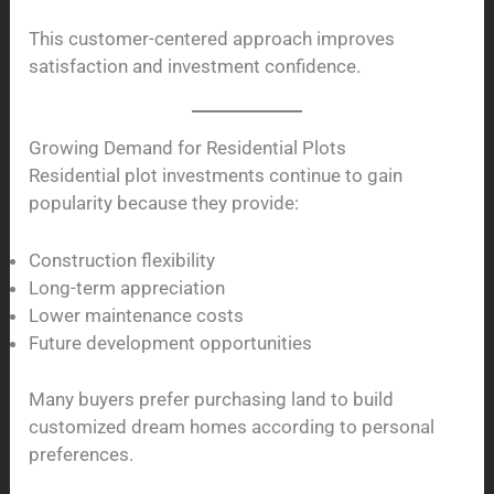
This customer-centered approach improves
satisfaction and investment confidence.
Growing Demand for Residential Plots
Residential plot investments continue to gain
popularity because they provide:
Construction flexibility
Long-term appreciation
Lower maintenance costs
Future development opportunities
Many buyers prefer purchasing land to build
customized dream homes according to personal
preferences.