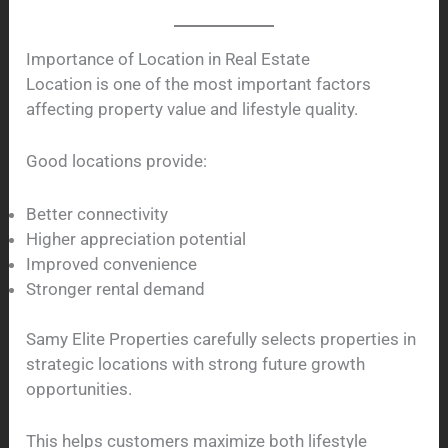
Importance of Location in Real Estate
Location is one of the most important factors
affecting property value and lifestyle quality.
Good locations provide:
Better connectivity
Higher appreciation potential
Improved convenience
Stronger rental demand
Samy Elite Properties carefully selects properties in
strategic locations with strong future growth
opportunities.
This helps customers maximize both lifestyle