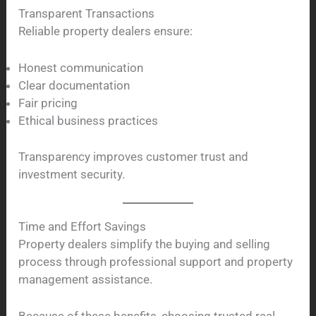
Transparent Transactions
Reliable property dealers ensure:
Honest communication
Clear documentation
Fair pricing
Ethical business practices
Transparency improves customer trust and
investment security.
Time and Effort Savings
Property dealers simplify the buying and selling
process through professional support and property
management assistance.
Because of these benefits, choosing trusted real