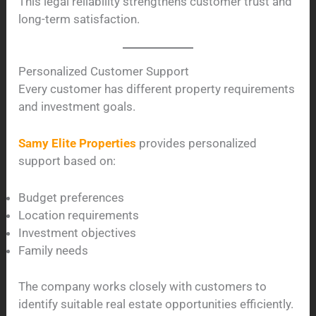
This legal reliability strengthens customer trust and
long-term satisfaction.
Personalized Customer Support
Every customer has different property requirements
and investment goals.
Samy Elite Properties
provides personalized
support based on:
Budget preferences
Location requirements
Investment objectives
Family needs
The company works closely with customers to
identify suitable real estate opportunities efficiently.