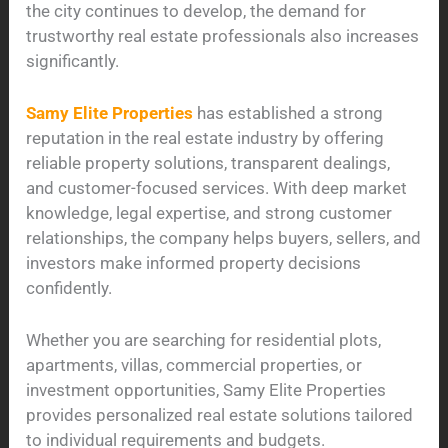
the city continues to develop, the demand for
trustworthy real estate professionals also increases
significantly.
Samy Elite Properties
has established a strong
reputation in the real estate industry by offering
reliable property solutions, transparent dealings,
and customer-focused services. With deep market
knowledge, legal expertise, and strong customer
relationships, the company helps buyers, sellers, and
investors make informed property decisions
confidently.
Whether you are searching for residential plots,
apartments, villas, commercial properties, or
investment opportunities, Samy Elite Properties
provides personalized real estate solutions tailored
to individual requirements and budgets.