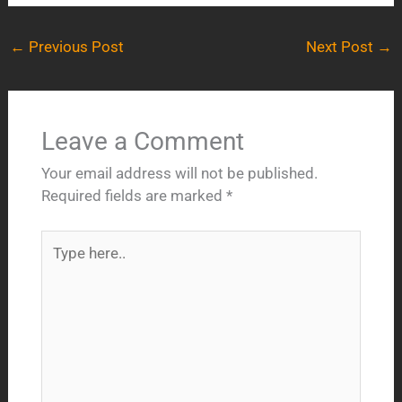
←
Previous Post
Next Post
→
Leave a Comment
Your email address will not be published.
Required fields are marked
*
Type
here..