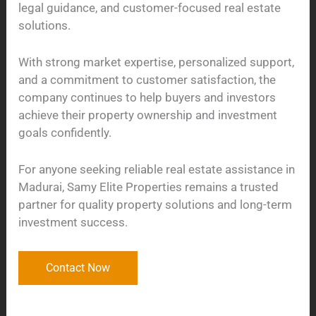
legal guidance, and customer-focused real estate
solutions.
With strong market expertise, personalized support,
and a commitment to customer satisfaction, the
company continues to help buyers and investors
achieve their property ownership and investment
goals confidently.
For anyone seeking reliable real estate assistance in
Madurai, Samy Elite Properties remains a trusted
partner for quality property solutions and long-term
investment success.
Contact Now