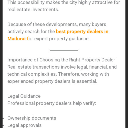
This accessibility makes the city highly attractive for
real estate investments.
Because of these developments, many buyers
actively search for the
best property dealers in
Madurai
f
or expert property guidance.
Importance of Choosing the Right Property Dealer
Real estate transactions involve legal, financial, and
technical complexities. Therefore, working with
experienced property dealers is essential.
Legal Guidance
Professional property dealers help verify:
Ownership documents
Legal approvals