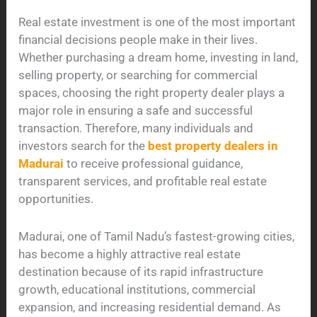
Real estate investment is one of the most important
financial decisions people make in their lives.
Whether purchasing a dream home, investing in land,
selling property, or searching for commercial
spaces, choosing the right property dealer plays a
major role in ensuring a safe and successful
transaction. Therefore, many individuals and
investors search for the
best property dealers in
Madurai
to receive professional guidance,
transparent services, and profitable real estate
opportunities.
Madurai, one of Tamil Nadu’s fastest-growing cities,
has become a highly attractive real estate
destination because of its rapid infrastructure
growth, educational institutions, commercial
expansion, and increasing residential demand. As