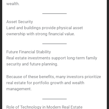
wealth.
Asset Security
Land and buildings provide physical asset
ownership with strong financial value.
Future Financial Stability
Real estate investments support long-term family
security and future planning.
Because of these benefits, many investors prioritize
real estate for portfolio growth and wealth
management.
Role of Technology in Modern Real Estate