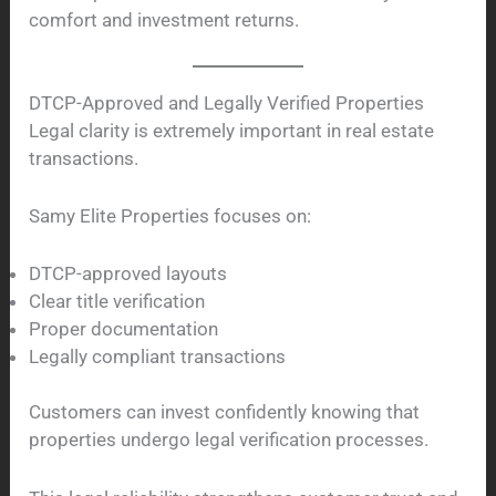
comfort and investment returns.
DTCP-Approved and Legally Verified Properties
Legal clarity is extremely important in real estate
transactions.
Samy Elite Properties focuses on:
DTCP-approved layouts
Clear title verification
Proper documentation
Legally compliant transactions
Customers can invest confidently knowing that
properties undergo legal verification processes.