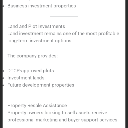
Business investment properties
Land and Plot Investments
Land investment remains one of the most profitable
long-term investment options.
The company provides:
DTCP-approved plots
Investment lands
Future development properties
Property Resale Assistance
Property owners looking to sell assets receive
professional marketing and buyer support services.