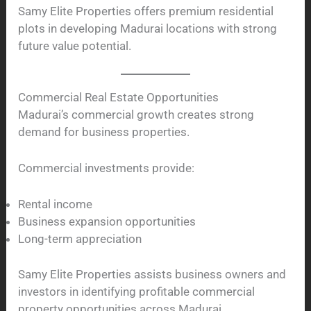
Samy Elite Properties offers premium residential
plots in developing Madurai locations with strong
future value potential.
Commercial Real Estate Opportunities
Madurai’s commercial growth creates strong
demand for business properties.
Commercial investments provide:
Rental income
Business expansion opportunities
Long-term appreciation
Samy Elite Properties assists business owners and
investors in identifying profitable commercial
property opportunities across Madurai.