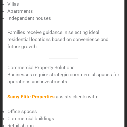
Villas
Apartments
Independent houses
Families receive guidance in selecting ideal
residential locations based on convenience and
future growth.
Commercial Property Solutions
Businesses require strategic commercial spaces for
operations and investments.
Samy Elite Properties
assists clients with:
Office spaces
Commercial buildings
Retail shops