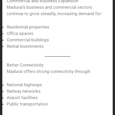
Commercial and Business Expansion
Madurai’s business and commercial sectors
continue to grow steadily, increasing demand for:
Residential properties
Office spaces
Commercial buildings
Rental investments
Better Connectivity
Madurai offers strong connectivity through:
National highways
Railway networks
Airport facilities
Public transportation