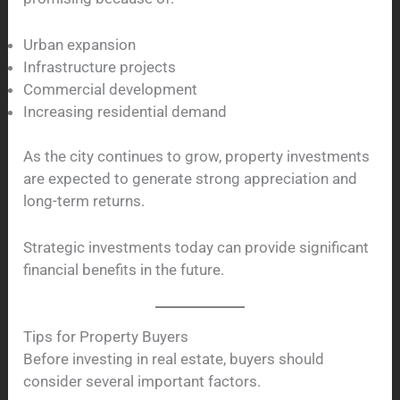
Urban expansion
Infrastructure projects
Commercial development
Increasing residential demand
As the city continues to grow, property investments
are expected to generate strong appreciation and
long-term returns.
Strategic investments today can provide significant
financial benefits in the future.
Tips for Property Buyers
Before investing in real estate, buyers should
consider several important factors.