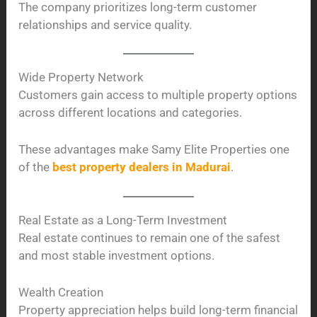
The company prioritizes long-term customer
relationships and service quality.
Wide Property Network
Customers gain access to multiple property options
across different locations and categories.
These advantages make Samy Elite Properties one
of the
best property dealers in Madurai
.
Real Estate as a Long-Term Investment
Real estate continues to remain one of the safest
and most stable investment options.
Wealth Creation
Property appreciation helps build long-term financial