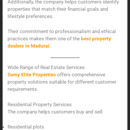
Additionally, the company helps customers identify
properties that match their financial goals and
lifestyle preferences.
Their commitment to professionalism and ethical
practices makes them one of the
best property
dealers in Madurai
.
Wide Range of Real Estate Services
Samy Elite Properties
offers comprehensive
property solutions suitable for different customer
requirements.
Residential Property Services
The company helps customers buy and sell:
Residential plots