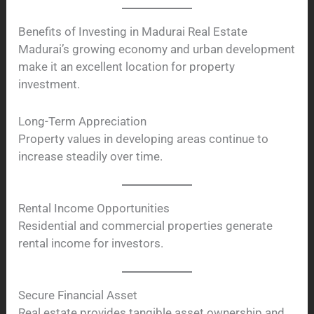
Benefits of Investing in Madurai Real Estate
Madurai’s growing economy and urban development
make it an excellent location for property
investment.
Long-Term Appreciation
Property values in developing areas continue to
increase steadily over time.
Rental Income Opportunities
Residential and commercial properties generate
rental income for investors.
Secure Financial Asset
Real estate provides tangible asset ownership and