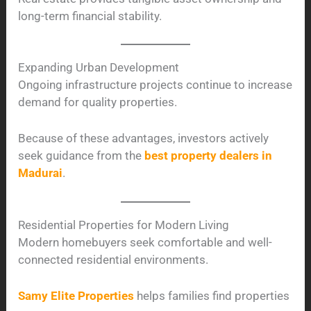
long-term financial stability.
Expanding Urban Development
Ongoing infrastructure projects continue to increase
demand for quality properties.
Because of these advantages, investors actively
seek guidance from the
best property dealers in
Madurai
.
Residential Properties for Modern Living
Modern homebuyers seek comfortable and well-
connected residential environments.
Samy Elite Properties
helps families find properties