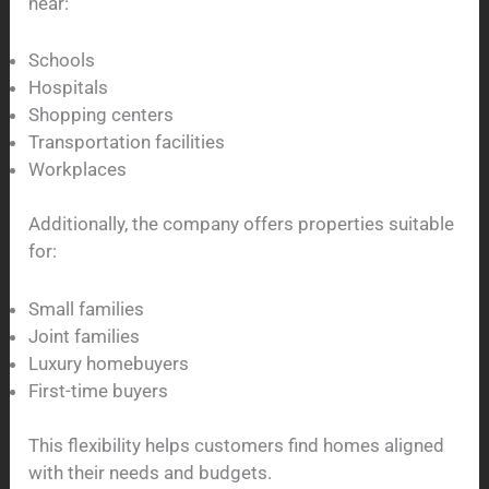
near:
Schools
Hospitals
Shopping centers
Transportation facilities
Workplaces
Additionally, the company offers properties suitable
for:
Small families
Joint families
Luxury homebuyers
First-time buyers
This flexibility helps customers find homes aligned
with their needs and budgets.