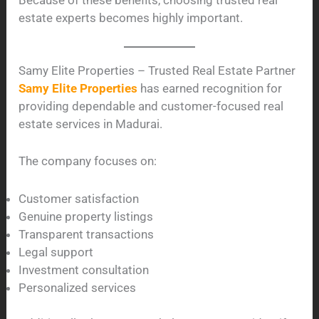
estate experts becomes highly important.
Samy Elite Properties – Trusted Real Estate Partner
Samy Elite Properties
has earned recognition for
providing dependable and customer-focused real
estate services in Madurai.
The company focuses on:
Customer satisfaction
Genuine property listings
Transparent transactions
Legal support
Investment consultation
Personalized services