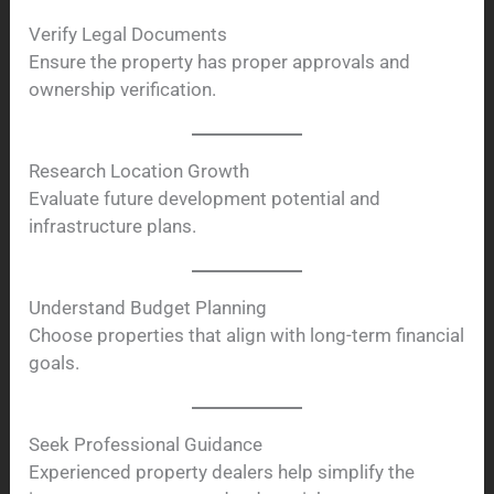
Verify Legal Documents
Ensure the property has proper approvals and
ownership verification.
Research Location Growth
Evaluate future development potential and
infrastructure plans.
Understand Budget Planning
Choose properties that align with long-term financial
goals.
Seek Professional Guidance
Experienced property dealers help simplify the