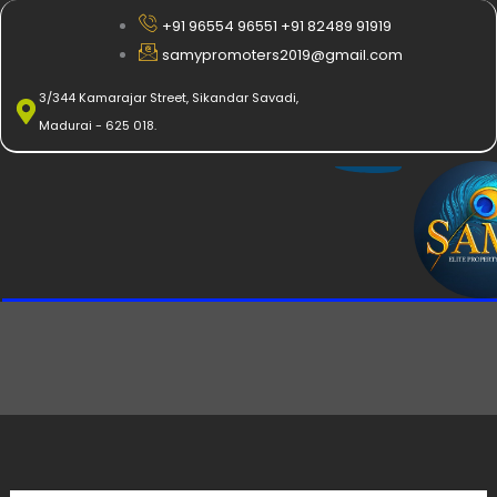
Skip
+91 96554 96551 +91 82489 91919
to
samypromoters2019@gmail.com
content
3/344 Kamarajar Street, Sikandar Savadi,
Madurai - 625 018.