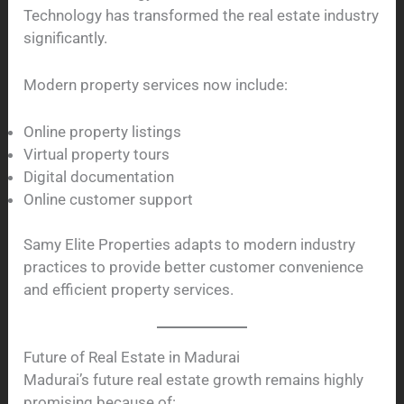
Technology has transformed the real estate industry
significantly.
Modern property services now include:
Online property listings
Virtual property tours
Digital documentation
Online customer support
Samy Elite Properties adapts to modern industry
practices to provide better customer convenience
and efficient property services.
Future of Real Estate in Madurai
Madurai’s future real estate growth remains highly
promising because of: