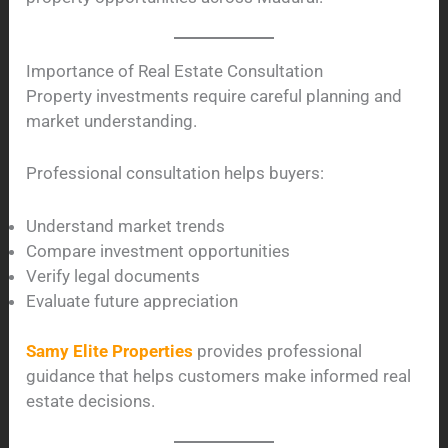
Importance of Real Estate Consultation
Property investments require careful planning and
market understanding.
Professional consultation helps buyers:
Understand market trends
Compare investment opportunities
Verify legal documents
Evaluate future appreciation
Samy Elite Properties
provides professional
guidance that helps customers make informed real
estate decisions.