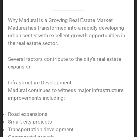
Why Madurai is a Growing Real Estate Market
Madurai has transformed into a rapidly developing
urban center with excellent growth opportunities in
the real estate sector.
Several factors contribute to the city’s real estate
expansion.
Infrastructure Development
Madurai continues to witness major infrastructure
improvements including:
Road expansions
Smart city projects
Transportation development
Commercial growth