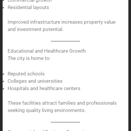
Residential layouts
Improved infrastructure increases property value
and investment potential.
Educational and Healthcare Growth
The city is home to:
Reputed schools
Colleges and universities
Hospitals and healthcare centers
These facilities attract families and professionals
seeking quality living environments.