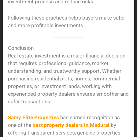
investment process and reduce risks.
Following these practices helps buyers make safer
and more profitable investments.
Conclusion
Real estate investment is a major financial decision
that requires professional guidance, market
understanding, and trustworthy support. Whether
purchasing residential plots, homes, commercial
properties, or investment lands, working with
experienced property dealers ensures smoother and
safer transactions.
Samy Elite Properties
has earned recognition as
one of the
best property dealers in Madurai
by
offering transparent services, genuine properties,