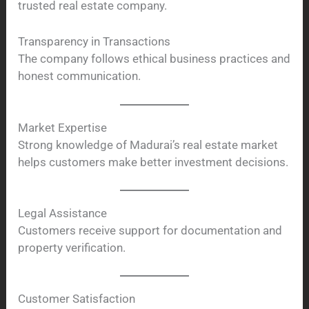
trusted real estate company.
Transparency in Transactions
The company follows ethical business practices and
honest communication.
Market Expertise
Strong knowledge of Madurai’s real estate market
helps customers make better investment decisions.
Legal Assistance
Customers receive support for documentation and
property verification.
Customer Satisfaction