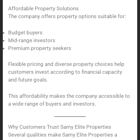
Affordable Property Solutions
The company offers property options suitable for:
Budget buyers
Mid-range investors
Premium property seekers
Flexible pricing and diverse property choices help
customers invest according to financial capacity
and future goals.
This affordability makes the company accessible to
a wide range of buyers and investors.
Why Customers Trust Samy Elite Properties
Several qualities make Samy Elite Properties a