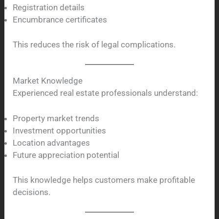
Registration details
Encumbrance certificates
This reduces the risk of legal complications.
Market Knowledge
Experienced real estate professionals understand:
Property market trends
Investment opportunities
Location advantages
Future appreciation potential
This knowledge helps customers make profitable
decisions.