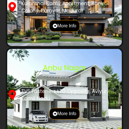
Kulanthai Samy Apartment, Bank
Colony, Paravai, Madurai
More Info
Anbu Nagar
TVS Fasteners LTD Opposite, Aviyur,
Tamil Nadu
More Info