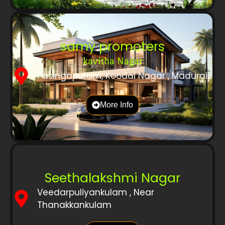
samy promoters
kavitha Nagar
Pasingapuram, Koodal Nagar , Madurai
More Info
Seethalakshmi Nagar
Veedarpuliyankulam , Near
Thanakkankulam