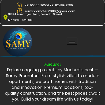
Skip
+91 96554 96551 +91 82489 91919
to
samypromoters2019@gmail.com
content
3/344 Kamarajar Street, Sikandar Savadi,
Madurai - 625 018.
Madurai
Explore ongoing projects by Madurai’s best —
Samy Promoters. From stylish villas to modern
apartments, we craft homes with tradition
and innovation. Premium locations, top-
quality construction, and the best prices await
you. Build your dream life with us today!