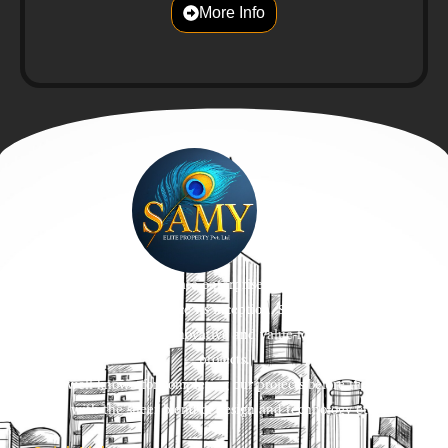
More Info
We, a trustworthy real estate enterprise built on the values of trust
and affordability. Ever since its inception, SamyPromoters has been
devoted to envisioning innovative and value-for-money residential
projects.
We are well-known for completing our projects before the timelines
with the sheer blend of design and technology etc.