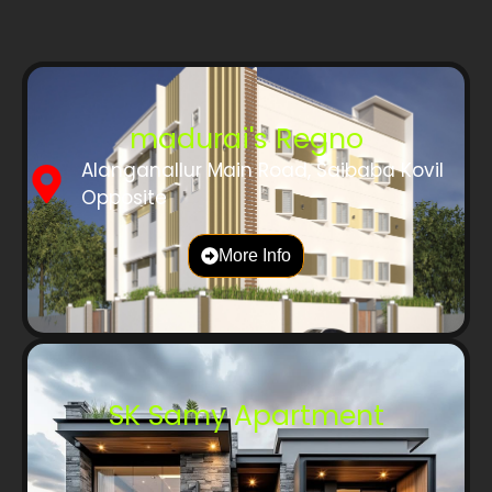
madurai's Regno
Alanganallur Main Road, Saibaba Kovil
Opposite
More Info
SK Samy Apartment