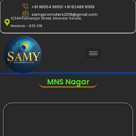
Skip
+91 96554 96551 +91 82489 91919
to
samypromoters2019@gmail.com
content
3/344 Kamarajar Street, Sikandar Savadi,
Madurai - 625 018.
MNS Nagar