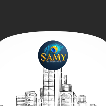
We, a trustworthy real estate enterprise built on the values of trust
and affordability. Ever since its inception, SamyPromoters has been
devoted to envisioning innovative and value-for-money residential
projects.
We are well-known for completing our projects before the timelines
with the sheer blend of design and technology etc.