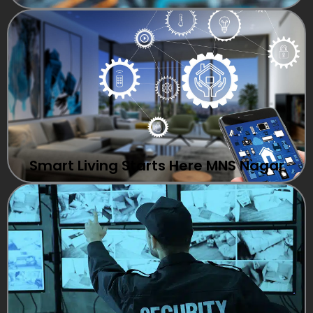
Smart Living Starts Here MNS Nagar