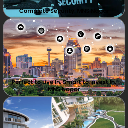
Complete Security. MNS Nagar
Perfect to Live In. Smart to Invest In.
MNS Nagar