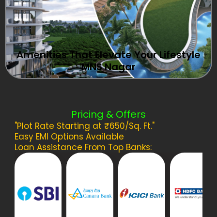
Amenities That Elevate Your Lifestyle
MNS Nagar
Pricing & Offers
"Plot Rate Starting at ₹650/Sq. Ft."
Easy EMI Options Available
Loan Assistance From Top Banks: