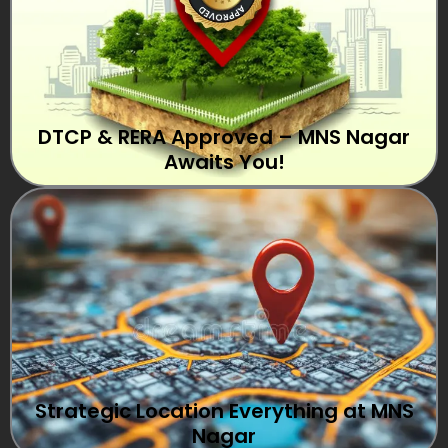
DTCP & RERA Approved – MNS Nagar
Awaits You!
Strategic Location Everything at MNS
Nagar