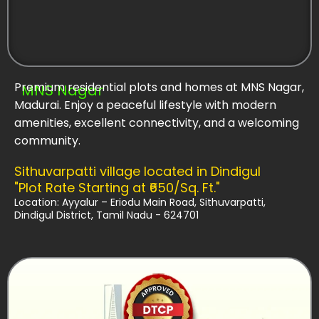
Premium residential plots and homes at MNS Nagar,
MNS Nagar
Madurai. Enjoy a peaceful lifestyle with modern
amenities, excellent connectivity, and a welcoming
community.
Sithuvarpatti village located in Dindigul
"Plot Rate Starting at ₹650/Sq. Ft."
Location: Ayyalur – Eriodu Main Road, Sithuvarpatti,
Dindigul District, Tamil Nadu - 624701