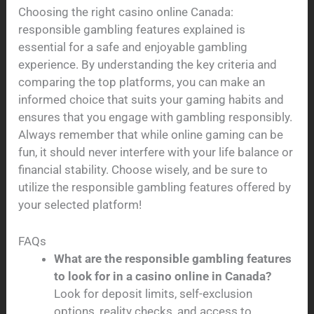
Choosing the right casino online Canada:
responsible gambling features explained is
essential for a safe and enjoyable gambling
experience. By understanding the key criteria and
comparing the top platforms, you can make an
informed choice that suits your gaming habits and
ensures that you engage with gambling responsibly.
Always remember that while online gaming can be
fun, it should never interfere with your life balance or
financial stability. Choose wisely, and be sure to
utilize the responsible gambling features offered by
your selected platform!
FAQs
What are the responsible gambling features
to look for in a casino online in Canada?
Look for deposit limits, self-exclusion
options, reality checks, and access to