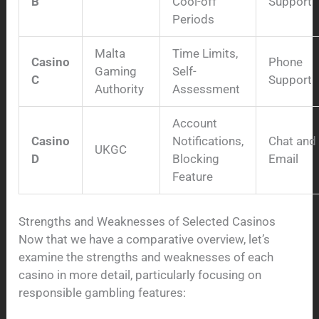
B
Cool-off
Support
Periods
Malta
Time Limits,
Casino
Phone
Gaming
Self-
C
Support
Authority
Assessment
Account
Casino
Notifications,
Chat and
UKGC
D
Blocking
Email
Feature
Strengths and Weaknesses of Selected Casinos
Now that we have a comparative overview, let’s
examine the strengths and weaknesses of each
casino in more detail, particularly focusing on
responsible gambling features: