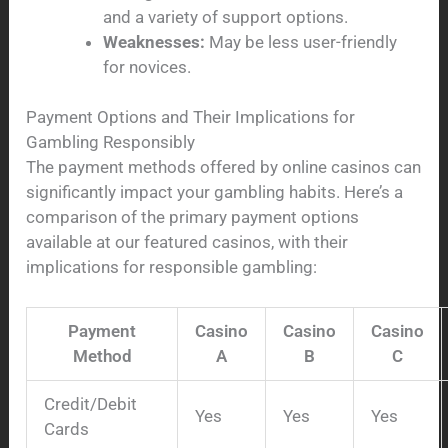
and a variety of support options.
Weaknesses:
May be less user-friendly
for novices.
Payment Options and Their Implications for
Gambling Responsibly
The payment methods offered by online casinos can
significantly impact your gambling habits. Here’s a
comparison of the primary payment options
available at our featured casinos, with their
implications for responsible gambling:
Payment
Casino
Casino
Casino
Method
A
B
C
Credit/Debit
Yes
Yes
Yes
Cards