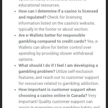
educational resources.
How can I determine if a casino is licensed
and regulated?
Check for licensing
information listed on the casino’s website,
typically in the footer or about section.
Are e-Wallets better for responsible
gambling compared to credit cards?
Yes, e-
Wallets can allow for better control over
spending by providing slower withdrawal
options.
What should I do if I feel I am developing a
gambling problem?
Utilize self-exclusion
features, and reach out to customer support
for resources related to gambling addiction.
How important is customer support when
choosing a casino online in Canada?
Very
important! Quality customer support can
assist in managing your gambling habits and