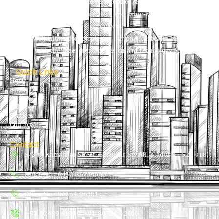
and affordability. Ever since its inception, SamyPromoters has been
devoted to envisioning innovative and value-for-money residential
projects.
We are well-known for completing our projects before the timelines
with the sheer blend of design and technology etc.
Quick Links
Home
About Us
Projects
Gallery
Services
Contact
Contact
3/344 Kamarajar Street, Sikandar Savadi, Madurai - 625 018.
Office No : 0452-3575955
Office No : 96554 96551
+91 82489 91919 +91 80724 42406