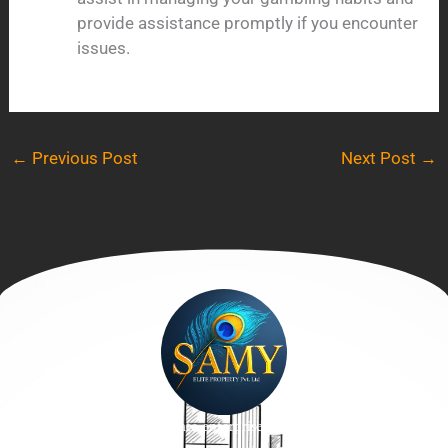
provide assistance promptly if you encounter
issues.
←
Previous Post
Next Post
→
We, a trustworthy real estate enterprise built on the values of trust