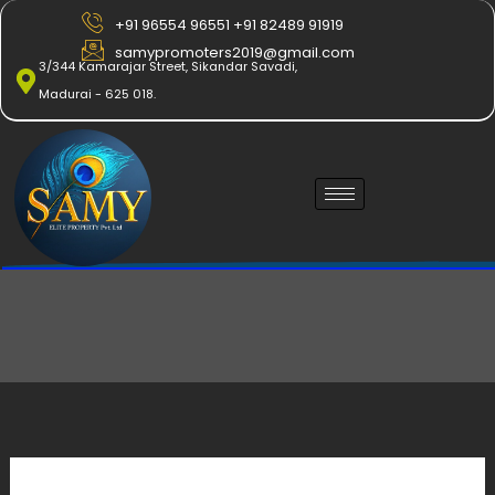
Skip
+91 96554 96551 +91 82489 91919
to
samypromoters2019@gmail.com
content
3/344 Kamarajar Street, Sikandar Savadi,
Madurai - 625 018.