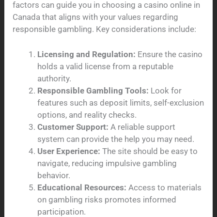
factors can guide you in choosing a casino online in
Canada that aligns with your values regarding
responsible gambling. Key considerations include:
Licensing and Regulation:
Ensure the casino
holds a valid license from a reputable
authority.
Responsible Gambling Tools:
Look for
features such as deposit limits, self-exclusion
options, and reality checks.
Customer Support:
A reliable support
system can provide the help you may need.
User Experience:
The site should be easy to
navigate, reducing impulsive gambling
behavior.
Educational Resources:
Access to materials
on gambling risks promotes informed
participation.