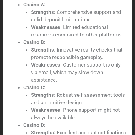
Casino A:
Strengths:
Comprehensive support and
solid deposit limit options.
Weaknesses:
Limited educational
resources compared to other platforms.
Casino B:
Strengths:
Innovative reality checks that
promote responsible gameplay.
Weaknesses:
Customer support is only
via email, which may slow down
assistance.
Casino C:
Strengths:
Robust self-assessment tools
and an intuitive design.
Weaknesses:
Phone support might not
always be available.
Casino D:
Strengths:
Excellent account notifications