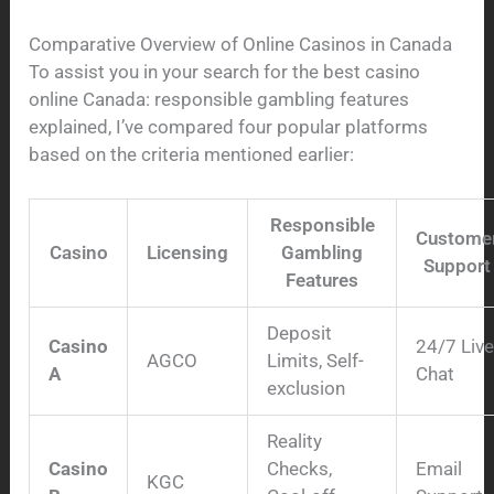
Comparative Overview of Online Casinos in Canada
To assist you in your search for the best casino
online Canada: responsible gambling features
explained, I’ve compared four popular platforms
based on the criteria mentioned earlier:
Responsible
Custome
Casino
Licensing
Gambling
Support
Features
Deposit
Casino
24/7 Liv
AGCO
Limits, Self-
A
Chat
exclusion
Reality
Casino
Checks,
Email
KGC