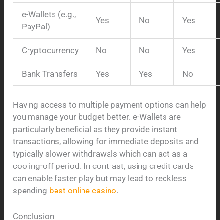
e-Wallets (e.g.,
Yes
No
Yes
PayPal)
Cryptocurrency
No
No
Yes
Bank Transfers
Yes
Yes
No
Having access to multiple payment options can help
you manage your budget better. e-Wallets are
particularly beneficial as they provide instant
transactions, allowing for immediate deposits and
typically slower withdrawals which can act as a
cooling-off period. In contrast, using credit cards
can enable faster play but may lead to reckless
spending
best online casino
.
Conclusion