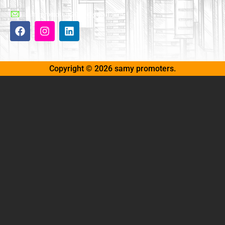
samypromoters2019@gmail.com
F
I
L
a
n
i
c
s
n
e
t
k
b
a
e
Copyright © 2026 samy promoters.
o
g
d
o
r
i
k
a
n
m