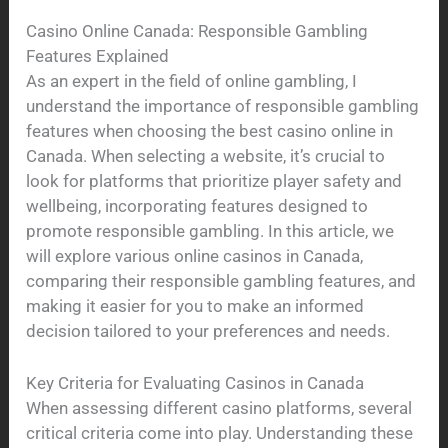
Casino Online Canada: Responsible Gambling
Features Explained
As an expert in the field of online gambling, I
understand the importance of responsible gambling
features when choosing the best casino online in
Canada. When selecting a website, it’s crucial to
look for platforms that prioritize player safety and
wellbeing, incorporating features designed to
promote responsible gambling. In this article, we
will explore various online casinos in Canada,
comparing their responsible gambling features, and
making it easier for you to make an informed
decision tailored to your preferences and needs.
Key Criteria for Evaluating Casinos in Canada
When assessing different casino platforms, several
critical criteria come into play. Understanding these